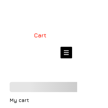
LEVEL ONE KITES
USA
Cart
THE EXCLUSIVE
DEALER FOR LEVEL
ONE KITES IN NORTH
AMERICA
My cart