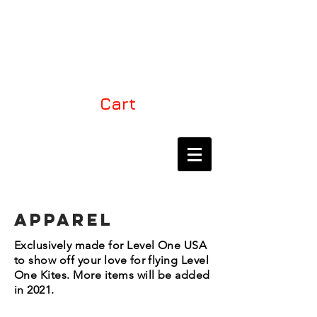
LEVEL ONE KITES
USA
Cart
THE EXCLUSIVE
DEALER FOR LEVEL
ONE KITES IN NORTH
AMERICA
APPAREL
Exclusively made for Level One USA
to show off your love for flying Level
One Kites. More items will be added
in 2021.